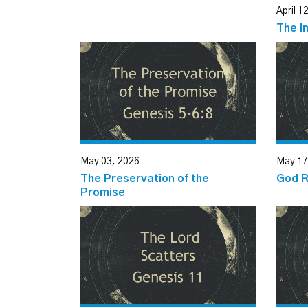
April 1
The I
May 03, 2026
May 17
The Preservation of the
God 
Promise