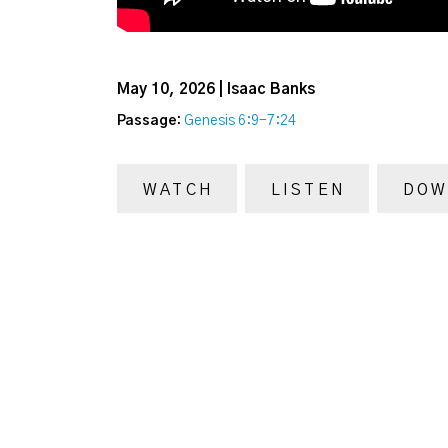
May 10, 2026 | Isaac Banks
Passage:
Genesis 6:9-7:24
WATCH
LISTEN
DOW