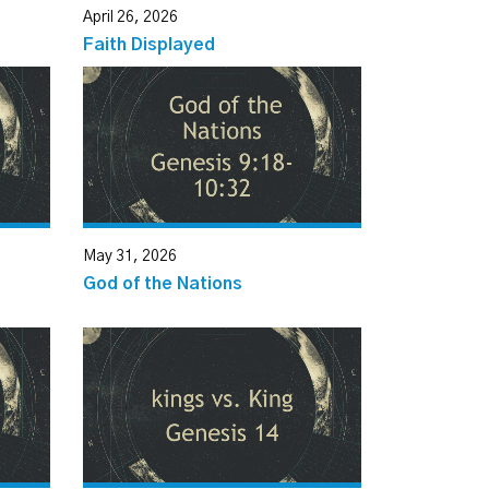
April 26, 2026
Faith Displayed
May 31, 2026
God of the Nations