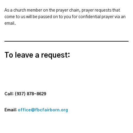
As a church member on the prayer chain, prayer requests that
come to us will be passed on to you for confidential prayer via an
email.
To leave a request:
Call: (937)
878-8629
Email:
office@fbcfairborn.org