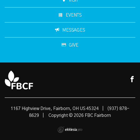
VISIT
EVENTS
MESSAGES
GIVE
1167 Highview Drive, Fairborn, OH US 45324
|
(937) 878-
8629
|
Copyright © 2026 FBC Fairborn