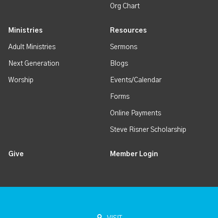
Org Chart
Ministries
Resources
Adult Ministries
Sermons
Next Generation
Blogs
Worship
Events/Calendar
Forms
Online Payments
Steve Risner Scholarship
Give
Member Login