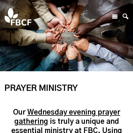
PRAYER MINISTRY
Our
Wednesday evening prayer
gathering
is truly a unique and
essential ministry at FBC. Using