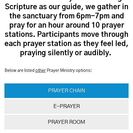
Scripture as our guide, we gather in
the sanctuary from 6pm-7pm and
pray for an hour around 10 prayer
stations. Participants move through
each prayer station as they feel led,
praying silently or audibly.
Below are listed
other
Prayer Ministry options:
PRAYER CHAIN
E-PRAYER
PRAYER ROOM