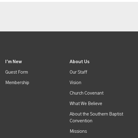
I'm New
About Us
Guest Form
Our Staff
Membership
Vision
Church Covenant
What We Believe
About the Southern Baptist
Convention
Missions