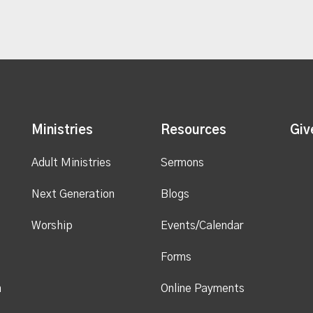
Ministries
Resources
Giv
Adult Ministries
Sermons
Next Generation
Blogs
Worship
Events/Calendar
Forms
n
Online Payments