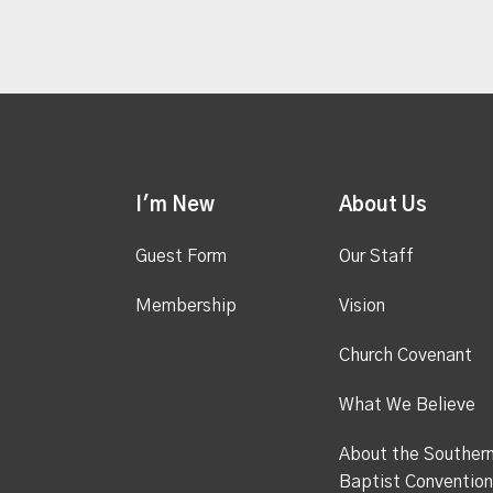
I'm New
About Us
Guest Form
Our Staff
Membership
Vision
Church Covenant
What We Believe
About the Souther
Baptist Convention