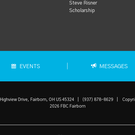
Steve Risner
Scholarship
EVENTS
MESSAGES
Highview Drive, Fairborn, OH US 45324
|
(937) 878-8629
|
Copyri
2026 FBC Fairborn