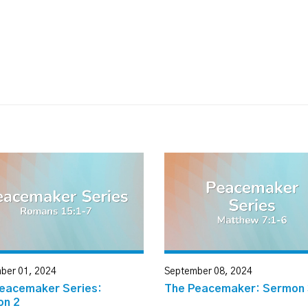
ber 01, 2024
September 08, 2024
eacemaker Series:
The Peacemaker: Sermon 
on 2