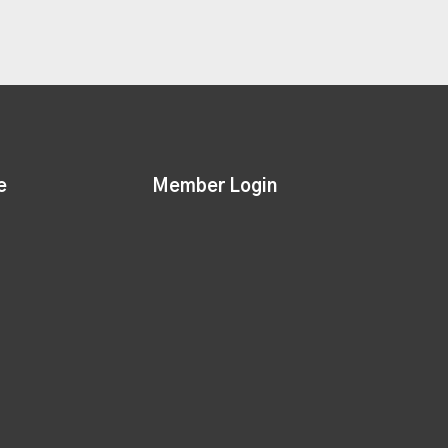
e
Member Login