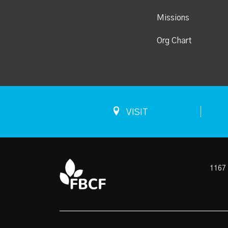
Missions
Org Chart
VISIT
1167 