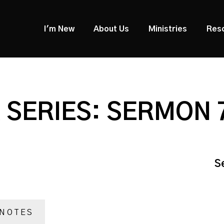
I'm New
About Us
Ministries
Res
SERIES: SERMON 
S
NOTES