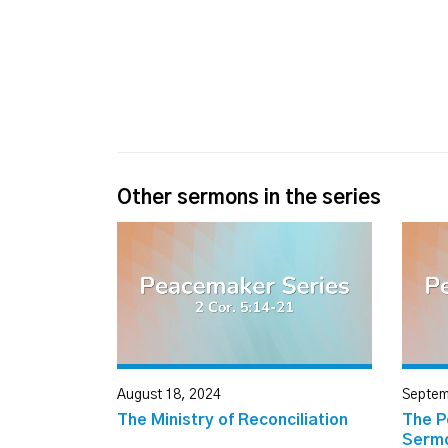
Other sermons in the series
August 18, 2024
Septem
The Ministry of Reconciliation
The P
Serm