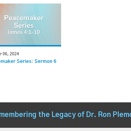
r 06, 2024
maker Series: Sermon 6
membering the Legacy of Dr. Ron Plem