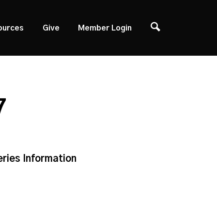
ources
Give
Member Login
7
eries Information