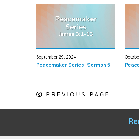
September 29, 2024
Octobe
Peacemaker Series: Sermon 5
Peace
PREVIOUS PAGE
Re