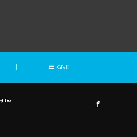
GIVE
ght ©