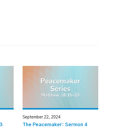
September 22, 2024
3
The Peacemaker: Sermon 4