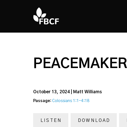
PEACEMAKER 
October 13, 2024 | Matt Williams
Passage:
Colossians 1:1-4:18
LISTEN
DOWNLOAD