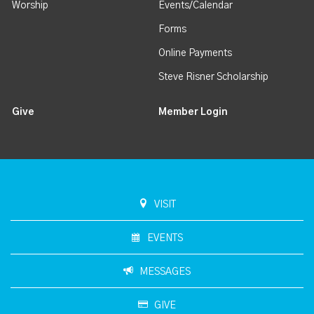
Worship
Events/Calendar
Forms
Online Payments
Steve Risner Scholarship
Give
Member Login
VISIT
EVENTS
MESSAGES
GIVE