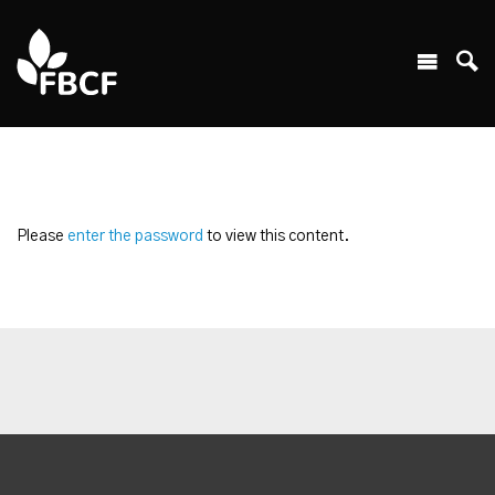
Please
enter the password
to view this content.