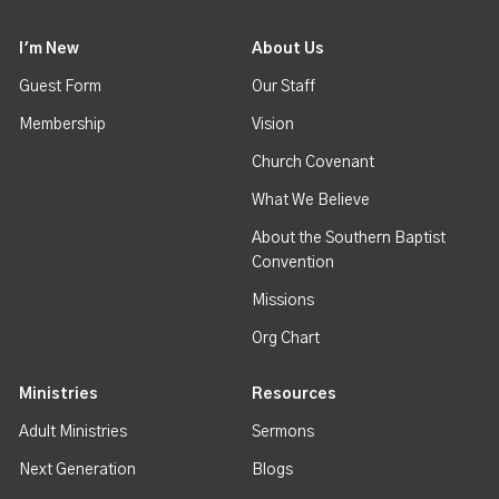
I'm New
About Us
Guest Form
Our Staff
Membership
Vision
Church Covenant
What We Believe
About the Southern Baptist
Convention
Missions
Org Chart
Ministries
Resources
Adult Ministries
Sermons
Next Generation
Blogs