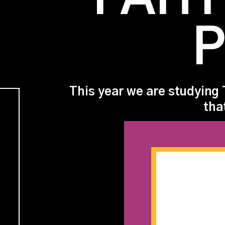
P
This year we are studying 
tha