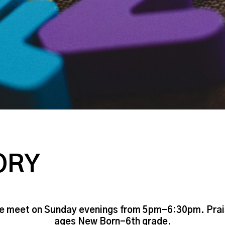
ORY
We meet on Sunday evenings from 5pm-6:30pm. Praise 
ages New Born-6th grade.