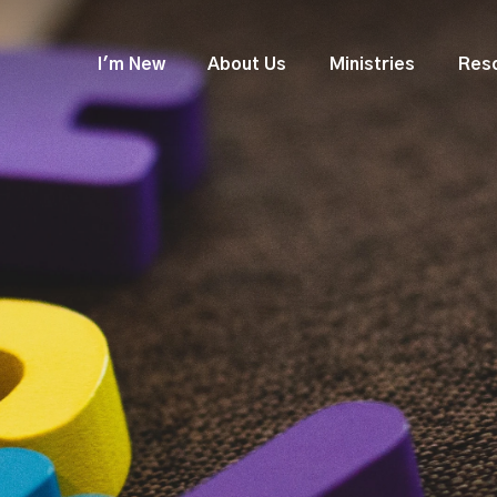
I'm New
About Us
Ministries
Res