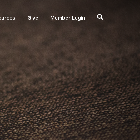
ources
Give
Member Login