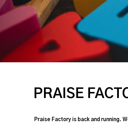
PRAISE FACT
Praise Factory is back and running. 