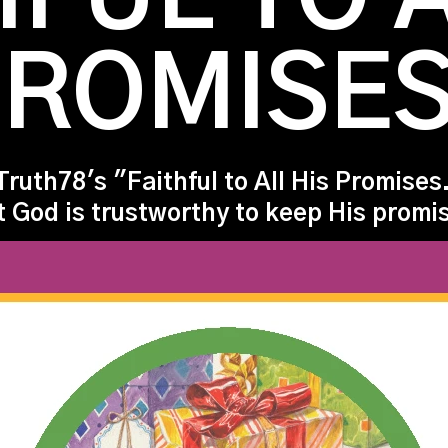
ROMISE
Truth78's "Faithful to All His Promises.
t God is trustworthy to keep His promi