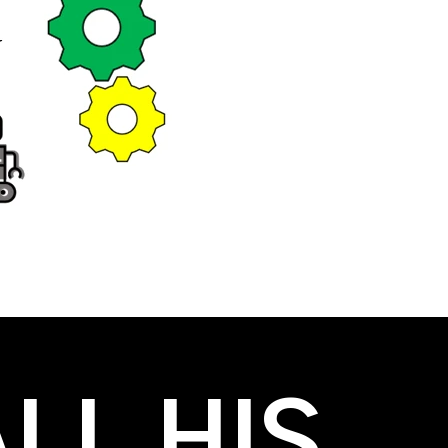
LL HIS