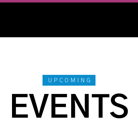
UPCOMING
EVENTS