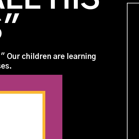
S"
" Our children are learning
ses.