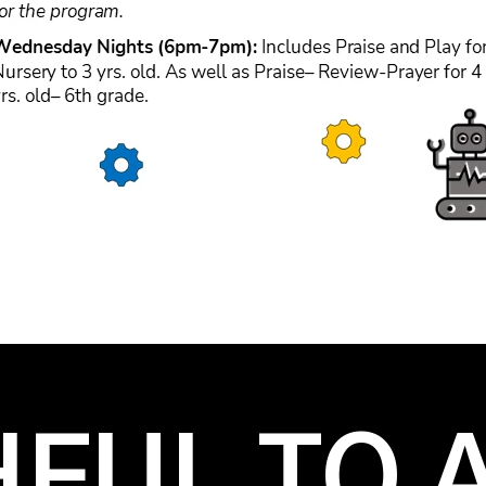
HFUL TO A