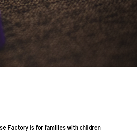
Factory is for families with children