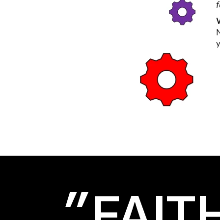
"FAIT