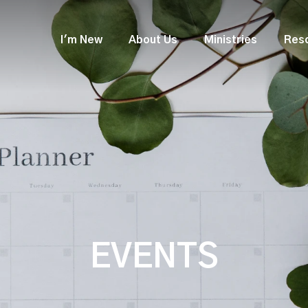
I'm New
About Us
Ministries
Res
EVENTS