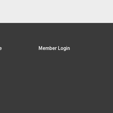
e
Member Login