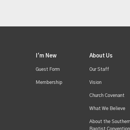
I'm New
About Us
Guest Form
Our Staff
Membership
Vision
Church Covenant
What We Believe
About the Souther
Baptist Convention