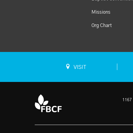
Missions
Org Chart
VISIT
1167 