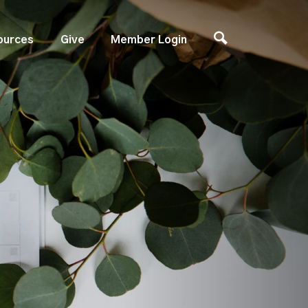
ources
Give
Member Login