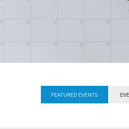
FEATURED EVENTS
EVE