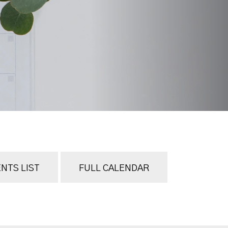
NTS LIST
FULL CALENDAR