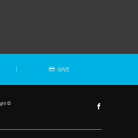
GIVE
ght ©