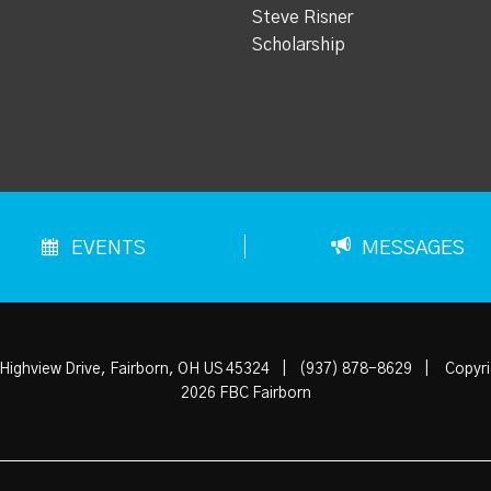
Steve Risner
Scholarship
EVENTS
MESSAGES
Highview Drive, Fairborn, OH US 45324
|
(937) 878-8629
|
Copyri
2026 FBC Fairborn