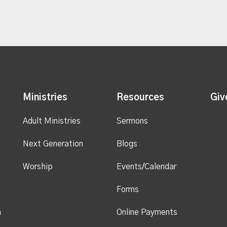
Ministries
Resources
Giv
Adult Ministries
Sermons
Next Generation
Blogs
Worship
Events/Calendar
Forms
n
Online Payments