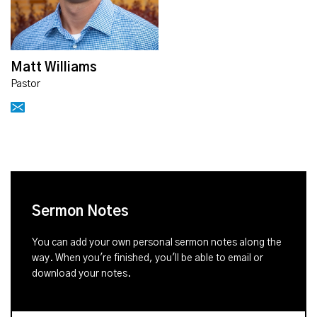
Matt Williams
Pastor
Sermon Notes
You can add your own personal sermon notes along the
way. When you're finished, you'll be able to email or
download your notes.