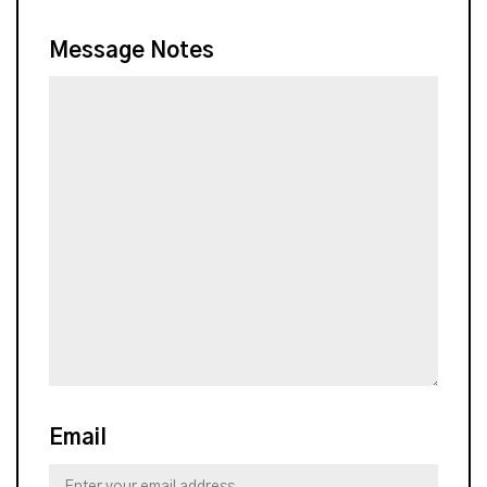
Message Notes
Email