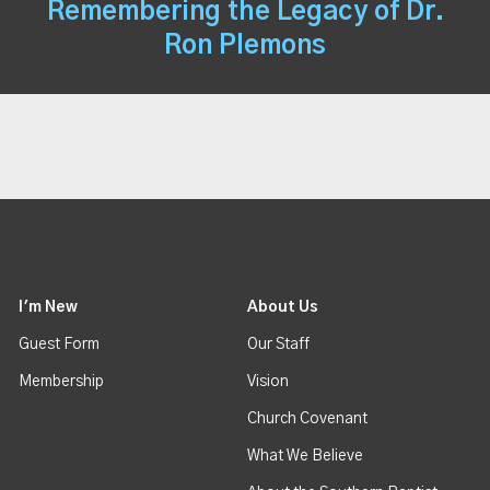
Remembering the Legacy of Dr.
Ron Plemons
I'm New
About Us
Guest Form
Our Staff
Membership
Vision
Church Covenant
What We Believe