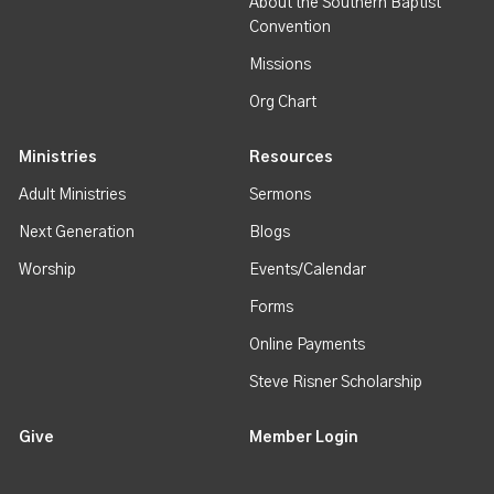
About the Southern Baptist
Convention
Missions
Org Chart
Ministries
Resources
Adult Ministries
Sermons
Next Generation
Blogs
Worship
Events/Calendar
Forms
Online Payments
Steve Risner Scholarship
Give
Member Login