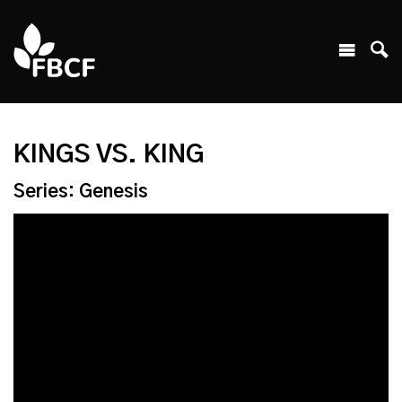
KINGS VS. KING
Series: Genesis