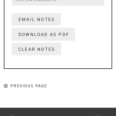
EMAIL NOTES
DOWNLOAD AS PDF
CLEAR NOTES
PREVIOUS PAGE