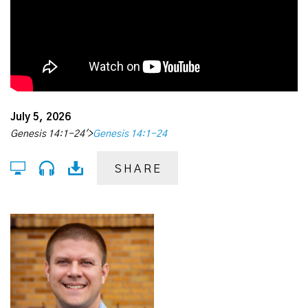
July 5, 2026
Genesis 14:1-24'>
Genesis 14:1-24
SHARE