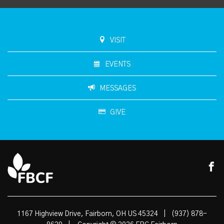
VISIT
EVENTS
MESSAGES
GIVE
1167 Highview Drive, Fairborn, OH US 45324
|
(937) 878-